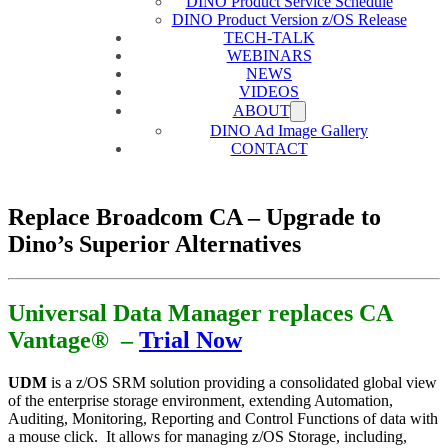
DINO Product Service Schedule
DINO Product Version z/OS Release
TECH-TALK
WEBINARS
NEWS
VIDEOS
ABOUT
DINO Ad Image Gallery
CONTACT
Replace Broadcom CA – Upgrade to
Dino’s Superior Alternatives
Universal Data Manager replaces CA
Vantage® –
Trial Now
UDM
is a z/OS SRM solution providing a consolidated global view
of the enterprise storage environment, extending Automation,
Auditing, Monitoring, Reporting and Control Functions of data with
a mouse click. It allows for managing z/OS Storage, including,