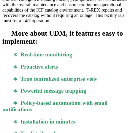
with the overall maintenance and ensure continuous operational
capabilities of the ICF catalog environment. T-REX repairs and
recovers the catalog without requiring an outage. This facility is a
must for a 24/7 operation.
More about UDM, it features easy to
implement:
∗ Real-time monitoring
∗ Proactive alerts
∗ True centralized enterprise view
∗ Powerful message trapping
∗ Policy-based automation with email
notifications
∗ Installation in minutes