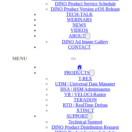
DINO Product Service Schedule
DINO Product Version z/OS Release
TECH-TALK
WEBINARS
NEWS
VIDEOS
ABOUT
DINO Ad Image Gallery
CONTACT
MENU
Home
PRODUCTS
T-REX
UDM | Universal Data Manager
HSA | HSM Adminisaurus
VR | VELOCI-Raptor
TERADON
RTD | RealTime Defrag
XTINCT
SUPPORT
Technical Support
DINO Product Distribution Request