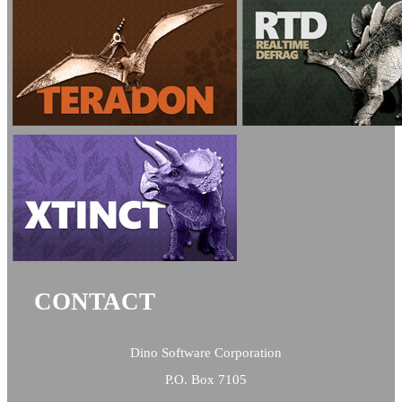
CONTACT
Dino Software Corporation
P.O. Box 7105