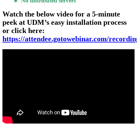
∗ No distributed servers
Watch the below video for a 5-minute
peek at UDM’s easy installation process
or click here:
https://attendee.gotowebinar.com/record