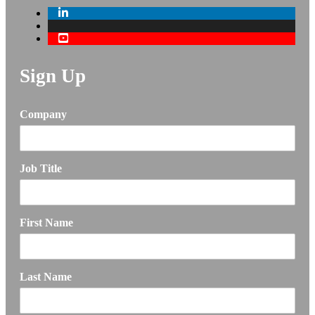
Sign Up
Company
Job Title
First Name
Last Name