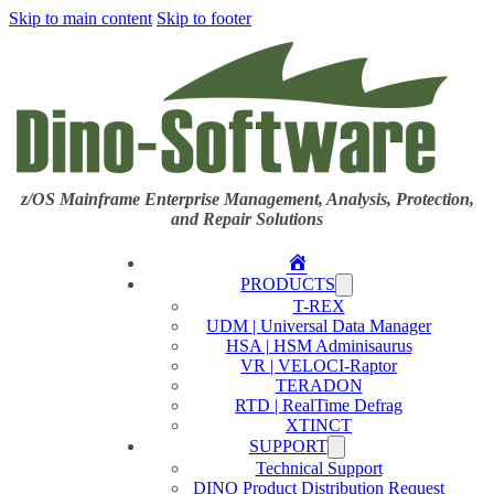
Skip to main content
Skip to footer
z/OS Mainframe Enterprise Management, Analysis, Protection,
and Repair Solutions
Home
PRODUCTS
T-REX
UDM | Universal Data Manager
HSA | HSM Adminisaurus
VR | VELOCI-Raptor
TERADON
RTD | RealTime Defrag
XTINCT
SUPPORT
Technical Support
DINO Product Distribution Request