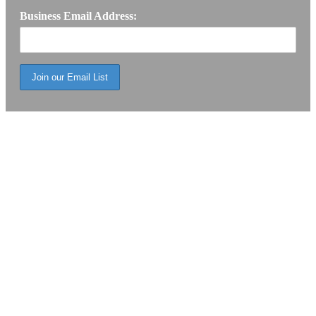
Business Email Address: