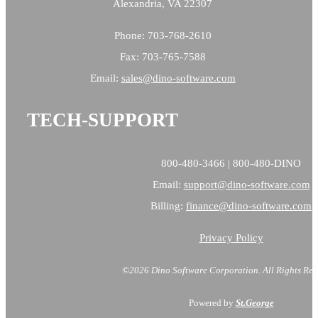
Alexandria, VA 22307
Phone: 703-768-2610
Fax: 703-765-7588
Email:
sales@
dino-software.com
TECH-SUPPORT
800-480-3466 | 800-480-DINO
Email:
support@dino-software.com
Billing:
finance@dino-software.com
Privacy Policy
©2026 Dino Software Corporation.
All Rights Res
Powered by
St.George