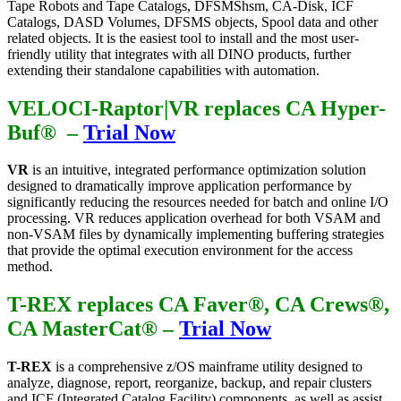
Tape Robots and Tape Catalogs, DFSMShsm, CA-Disk, ICF
Catalogs, DASD Volumes, DFSMS objects, Spool data and other
related objects. It is the easiest tool to install and the most user-
friendly utility that integrates with all DINO products, further
extending their standalone capabilities with automation.
VELOCI-Raptor|VR replaces CA Hyper-
Buf® –
Trial Now
VR
is an intuitive, integrated performance optimization solution
designed to dramatically improve application performance by
significantly reducing the resources needed for batch and online I/O
processing. VR reduces application overhead for both VSAM and
non-VSAM files by dynamically implementing buffering strategies
that provide the optimal execution environment for the access
method.
T-REX replaces CA Faver®, CA Crews®,
CA MasterCat®
–
Trial Now
T-REX
is a comprehensive z/OS mainframe utility designed to
analyze, diagnose, report, reorganize, backup, and repair clusters
and ICF (Integrated Catalog Facility) components, as well as assist