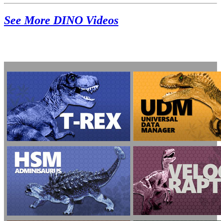
See More DINO Videos