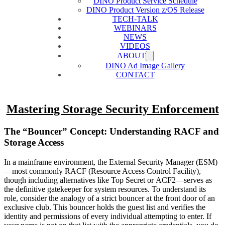
DINO Product Service Schedule
DINO Product Version z/OS Release
TECH-TALK
WEBINARS
NEWS
VIDEOS
ABOUT
DINO Ad Image Gallery
CONTACT
Mastering Storage Security Enforcement
The “Bouncer” Concept: Understanding RACF and
Storage Access
In a mainframe environment, the External Security Manager (ESM)
—most commonly RACF (Resource Access Control Facility),
though including alternatives like Top Secret or ACF2—serves as
the definitive gatekeeper for system resources. To understand its
role, consider the analogy of a strict bouncer at the front door of an
exclusive club. This bouncer holds the guest list and verifies the
identity and permissions of every individual attempting to enter. If