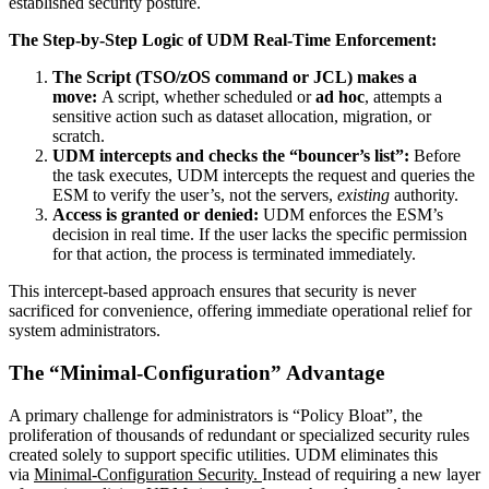
established security posture.
The Step-by-Step Logic of UDM Real-Time Enforcement:
The Script (TSO/zOS command or JCL) makes a
move:
A script, whether scheduled or
ad hoc
, attempts a
sensitive action such as dataset allocation, migration, or
scratch.
UDM intercepts and checks the “bouncer’s list”:
Before
the task executes, UDM intercepts the request and queries the
ESM to verify the user’s, not the servers,
existing
authority.
Access is granted or denied:
UDM enforces the ESM’s
decision in real time. If the user lacks the specific permission
for that action, the process is terminated immediately.
This intercept-based approach ensures that security is never
sacrificed for convenience, offering immediate operational relief for
system administrators.
The “Minimal-Configuration” Advantage
A primary challenge for administrators is “Policy Bloat”, the
proliferation of thousands of redundant or specialized security rules
created solely to support specific utilities. UDM eliminates this
via
Minimal-Configuration Security.
Instead of requiring a new layer