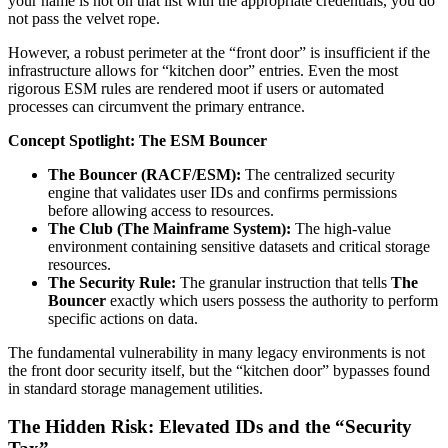
your name is not on that list with the appropriate credentials, you do
not pass the velvet rope.
However, a robust perimeter at the “front door” is insufficient if the
infrastructure allows for “kitchen door” entries. Even the most
rigorous ESM rules are rendered moot if users or automated
processes can circumvent the primary entrance.
Concept Spotlight: The ESM Bouncer
The Bouncer (RACF/ESM):
The centralized security
engine that validates user IDs and confirms permissions
before allowing access to resources.
The Club (The Mainframe System):
The high-value
environment containing sensitive datasets and critical storage
resources.
The Security Rule:
The granular instruction that tells
The
Bouncer
exactly which users possess the authority to perform
specific actions on data.
The fundamental vulnerability in many legacy environments is not
the front door security itself, but the “kitchen door” bypasses found
in standard storage management utilities.
The Hidden Risk: Elevated IDs and the “Security