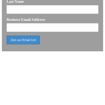
Last Name
Business Email Address: