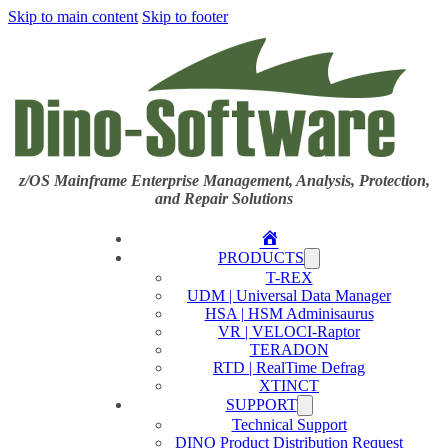
Skip to main content
Skip to footer
z/OS Mainframe Enterprise Management, Analysis, Protection,
and Repair Solutions
Home
PRODUCTS
T-REX
UDM | Universal Data Manager
HSA | HSM Adminisaurus
VR | VELOCI-Raptor
TERADON
RTD | RealTime Defrag
XTINCT
SUPPORT
Technical Support
DINO Product Distribution Request