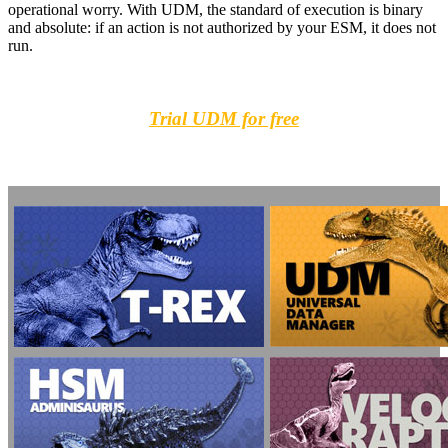
operational worry. With UDM, the standard of execution is binary
and absolute: if an action is not authorized by your ESM, it does not
run.
Trial UDM for free