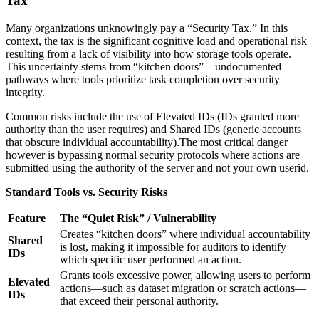
Tax”
Many organizations unknowingly pay a “Security Tax.” In this
context, the tax is the significant cognitive load and operational risk
resulting from a lack of visibility into how storage tools operate.
This uncertainty stems from “kitchen doors”—undocumented
pathways where tools prioritize task completion over security
integrity.
Common risks include the use of Elevated IDs (IDs granted more
authority than the user requires) and Shared IDs (generic accounts
that obscure individual accountability).The most critical danger
however is bypassing normal security protocols where actions are
submitted using the authority of the server and not your own userid.
Standard Tools vs. Security Risks
Feature
The “Quiet Risk” / Vulnerability
Creates “kitchen doors” where individual accountability
Shared
is lost, making it impossible for auditors to identify
IDs
which specific user performed an action.
Grants tools excessive power, allowing users to perform
Elevated
actions—such as dataset migration or scratch actions—
IDs
that exceed their personal authority.