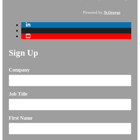
Powered by
St.George
Sign Up
Company
Job Title
First Name