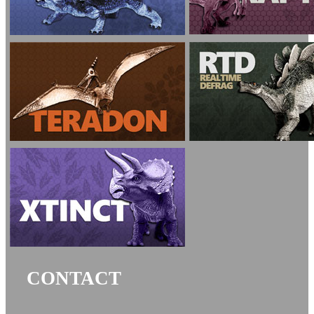
CONTACT