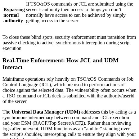
If TSO/zOS commands or JCL are submitted using the
Bypassing
server’s authority then access to things you don’t
normal
normally have access to can be achieved by simply
authority
getting access to the server.
To close these blind spots, security enforcement must transition from
passive checking to active, synchronous interception during script
execution.
Real-Time Enforcement: How JCL and UDM
Interact
Mainframe operations rely heavily on TSO/zOS Commands or Job
Control Language (JCL), which are used to perform actions of
choice against the selected data. The vulnerability often occurs when
a TSO command or JCL deck is submitted with the authority/userid
of the server.
The
Universal Data Manager (UDM)
addresses this by acting as a
synchronous intermediary between command and JCL execution
and your ESM (RACF/Top Secret/ACF2). Rather than reviewing
logs after an event, UDM functions as an “auditor” standing over
the script’s shoulder, intercepting calls to ensure they align with your