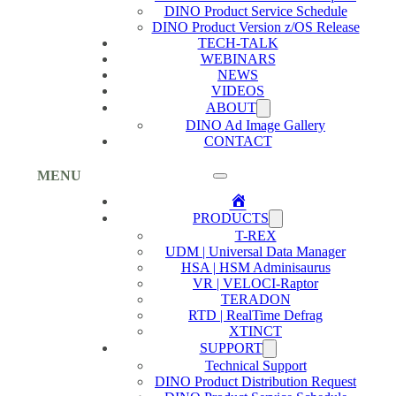
DINO Product Service Schedule
DINO Product Version z/OS Release
TECH-TALK
WEBINARS
NEWS
VIDEOS
ABOUT
DINO Ad Image Gallery
CONTACT
MENU
Home
PRODUCTS
T-REX
UDM | Universal Data Manager
HSA | HSM Adminisaurus
VR | VELOCI-Raptor
TERADON
RTD | RealTime Defrag
XTINCT
SUPPORT
Technical Support
DINO Product Distribution Request