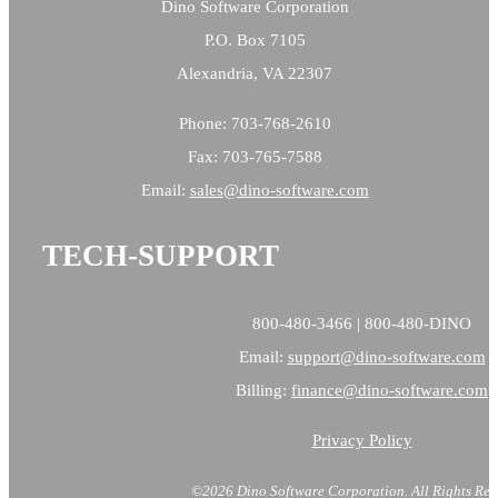
Dino Software Corporation
P.O. Box 7105
Alexandria, VA 22307
Phone: 703-768-2610
Fax: 703-765-7588
Email:
sales@
dino-software.com
TECH-SUPPORT
800-480-3466 | 800-480-DINO
Email:
support@dino-software.com
Billing:
finance@dino-software.com
Privacy Policy
©2026 Dino Software Corporation.
All Rights Res