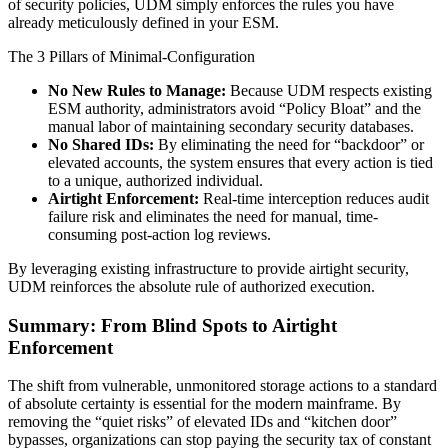
of security policies, UDM simply enforces the rules you have
already meticulously defined in your ESM.
The 3 Pillars of Minimal-Configuration
No New Rules to Manage:
Because UDM respects existing
ESM authority, administrators avoid “Policy Bloat” and the
manual labor of maintaining secondary security databases.
No Shared IDs:
By eliminating the need for “backdoor” or
elevated accounts, the system ensures that every action is tied
to a unique, authorized individual.
Airtight Enforcement:
Real-time interception reduces audit
failure risk and eliminates the need for manual, time-
consuming post-action log reviews.
By leveraging existing infrastructure to provide airtight security,
UDM reinforces the absolute rule of authorized execution.
Summary: From Blind Spots to Airtight
Enforcement
The shift from vulnerable, unmonitored storage actions to a standard
of absolute certainty is essential for the modern mainframe. By
removing the “quiet risks” of elevated IDs and “kitchen door”
bypasses, organizations can stop paying the security tax of constant